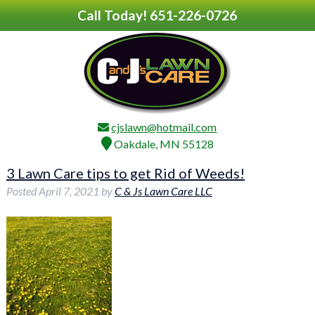
Call Today!
651-226-0726
cjslawn@hotmail.com
Oakdale, MN 55128
3 Lawn Care tips to get Rid of Weeds!
Posted
April 7, 2021
by
C & Js Lawn Care LLC