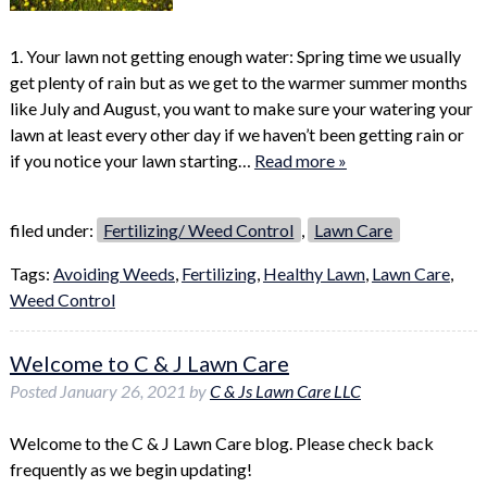
1. Your lawn not getting enough water: Spring time we usually
get plenty of rain but as we get to the warmer summer months
like July and August, you want to make sure your watering your
lawn at least every other day if we haven’t been getting rain or
if you notice your lawn starting…
Read more »
filed under:
Fertilizing/ Weed Control
,
Lawn Care
Tags:
Avoiding Weeds
,
Fertilizing
,
Healthy Lawn
,
Lawn Care
,
Weed Control
Welcome to C & J Lawn Care
Posted
January 26, 2021
by
C & Js Lawn Care LLC
Welcome to the C & J Lawn Care blog. Please check back
frequently as we begin updating!