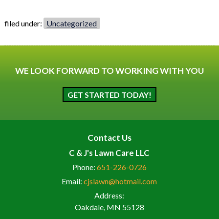
filed under:
Uncategorized
WE LOOK FORWARD TO WORKING WITH YOU
GET STARTED TODAY!
Contact Us
C & J's Lawn Care LLC
Phone:
651-226-0726
Email:
cjslawn@hotmail.com
Address:
Oakdale, MN 55128