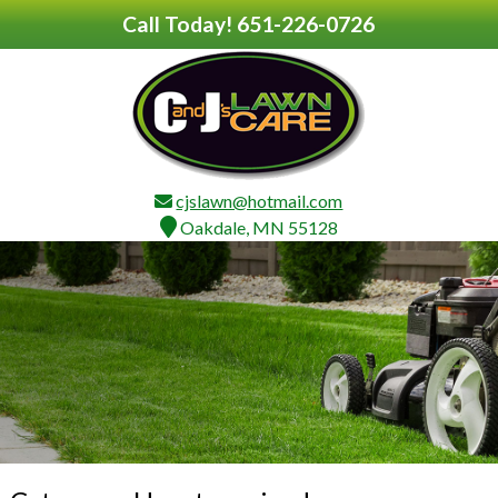
Call Today!
651-226-0726
cjslawn@hotmail.com
Oakdale, MN 55128