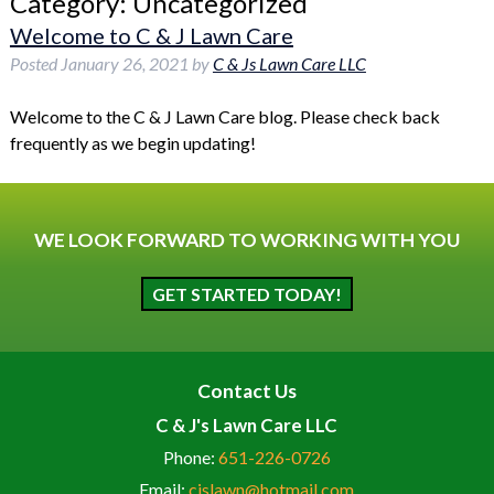
Category:
Uncategorized
Welcome to C & J Lawn Care
Posted
January 26, 2021
by
C & Js Lawn Care LLC
Welcome to the C & J Lawn Care blog. Please check back
frequently as we begin updating!
WE LOOK FORWARD TO WORKING WITH YOU
GET STARTED TODAY!
Contact Us
C & J's Lawn Care LLC
Phone:
651-226-0726
Email:
cjslawn@hotmail.com